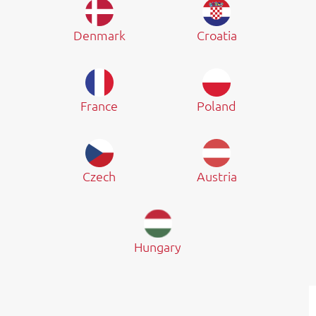
Denmark
Croatia
France
Poland
Czech
Austria
Hungary