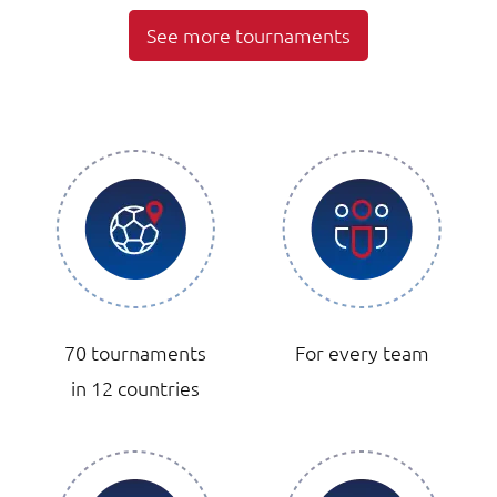
See more tournaments
70 tournaments
For every team
in 12 countries