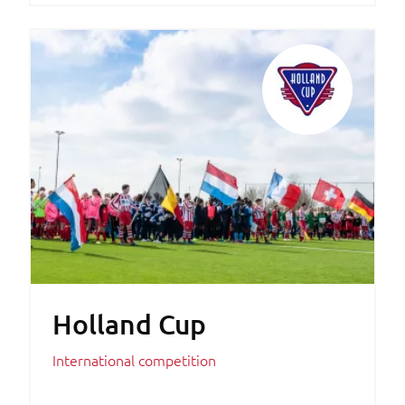
Holland Cup
International competition