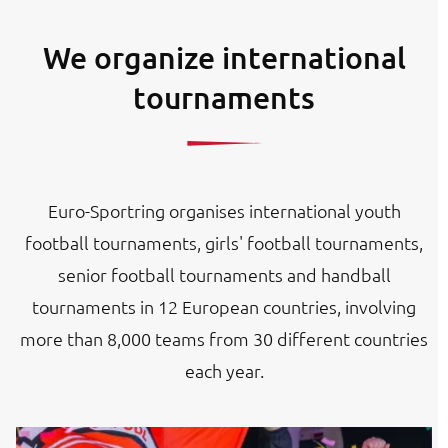
We organize international
tournaments
Euro-Sportring organises international youth
football tournaments, girls' football tournaments,
senior football tournaments and handball
tournaments in 12 European countries, involving
more than 8,000 teams from 30 different countries
each year.
Image