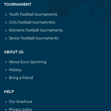
TOURNAMENT
Youth football tournaments
Girls football tournamnets
Womens football tournaments
Senior football tournaments
ABOUT US
About Euro-Sportring
History
Bring a friend
HELP
Our brochure
Privacy policy