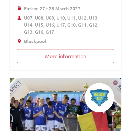
Easter,
27 - 28 March 2027
U07
U08
U09
U10
U11
U12
U13
U14
U15
U16
U17
G10
G11
G12
G13
G16
G17
Blackpool
More information