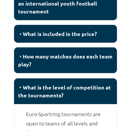
an international youth football
tournament
What is included in the price?
How many matches does each team
play?
What is the level of competition at
the tournaments?
Euro-Sportring tournaments are
open to teams of all levels and