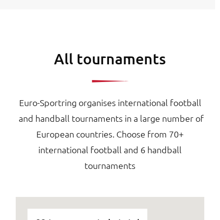
All tournaments
Euro-Sportring organises international football
and handball tournaments in a large number of
European countries. Choose from 70+
international football and 6 handball
tournaments