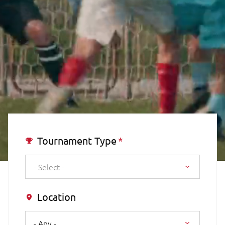
Tournament Type
- Select -
Location
- Any -