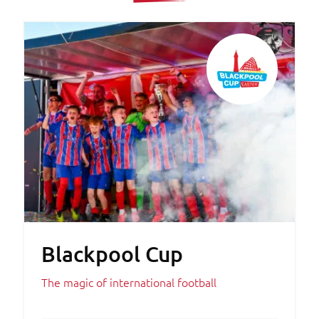
Blackpool Cup
The magic of international football