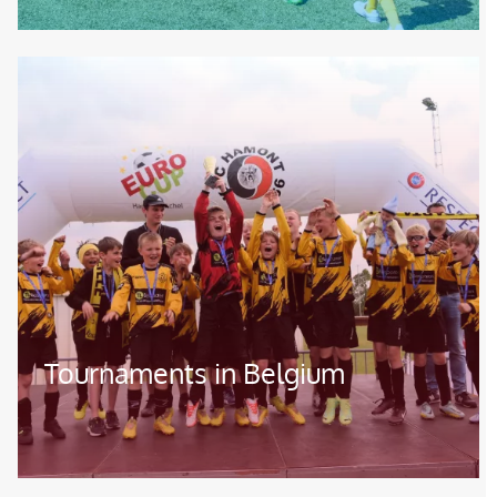
Image
Tournaments in Belgium