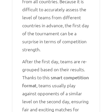
from all countries. Because it is
difficult to accurately assess the
level of teams from different
countries in advance, the first day
of the tournament can be a
surprise in terms of competition
strength.
After the first day, teams are re-
grouped based on their results.
Thanks to this
smart competition
, teams usually play
format
against opponents of a similar
level on the second day, ensuring
fair and exciting matches for