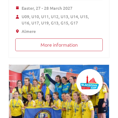
Easter,
27 - 28 March 2027
U09
U10
U11
U12
U13
U14
U15
U16
U17
U19
G13
G15
G17
Almere
More information