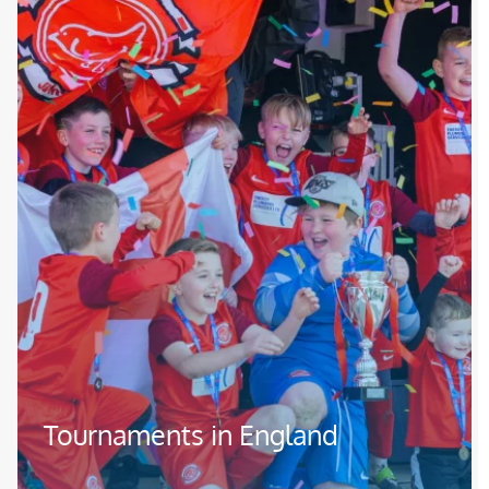
Tournaments in England