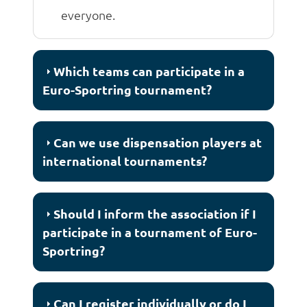
everyone.
Which teams can participate in a
Euro-Sportring tournament?
Can we use dispensation players at
international tournaments?
Should I inform the association if I
participate in a tournament of Euro-
Sportring?
Can I register individually or do I