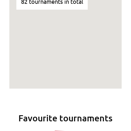
82 tournaments in total
Favourite tournaments