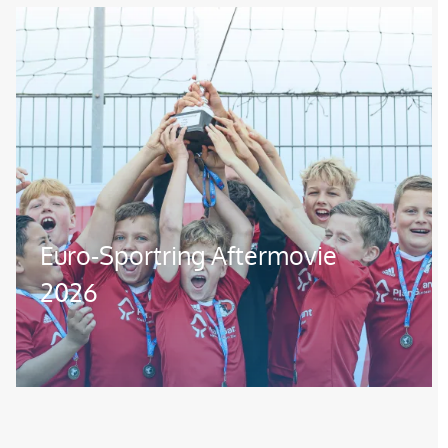
Image
Euro-Sportring Aftermovie
2026