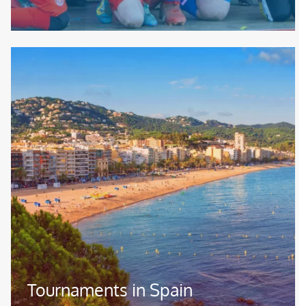
Image
Tournaments in Spain