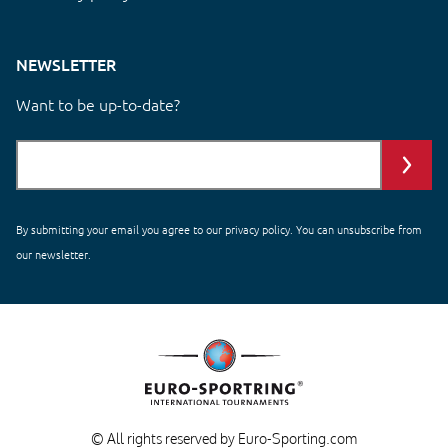
NEWSLETTER
Want to be up-to-date?
By submitting your email you agree to our
privacy policy
. You can unsubscribe from
our newsletter.
© All rights reserved by Euro-Sporting.com