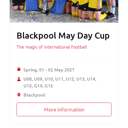
Blackpool May Day Cup
The magic of international football
Spring,
01 - 02 May 2027
U08
U09
U10
U11
U12
U13
U14
U15
G14
G15
Blackpool
More information