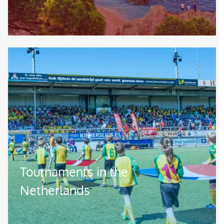
Image
Tournaments in the
Netherlands