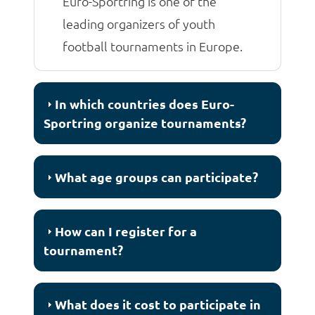
Euro-Sportring is one of the
leading organizers of youth
football tournaments in Europe.
In which countries does Euro-
Sportring organize tournaments?
What age groups can participate?
How can I register for a
tournament?
What does it cost to participate in