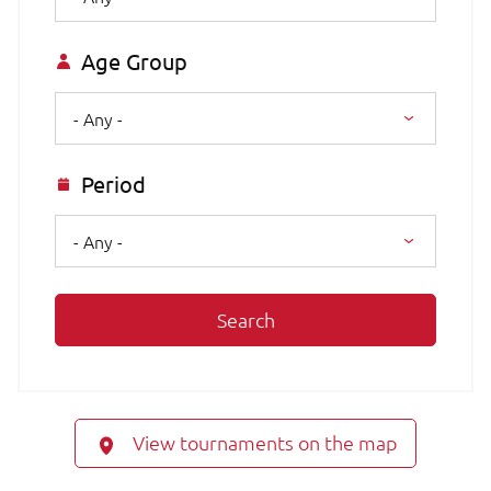
Age Group
- Any -
Period
- Any -
Search
View tournaments on the map