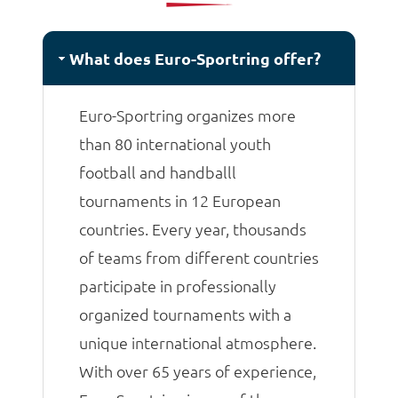
matches.
What does Euro-Sportring offer?
Euro-Sportring organizes more
than 80 international youth
football and handballl
tournaments in 12 European
countries. Every year, thousands
of teams from different countries
participate in professionally
organized tournaments with a
unique international atmosphere.
With over 65 years of experience,