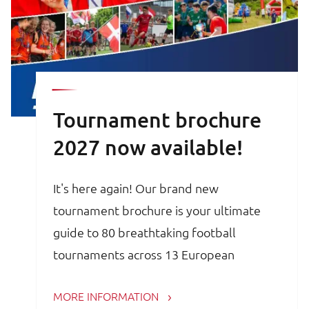
Tournament brochure
2027 now available!
It's here again! Our brand new
tournament brochure is your ultimate
guide to 80 breathtaking football
tournaments across 13 European
countries. Whether you are a trainer,
MORE INFORMATION
coach, avid football parent or player, the