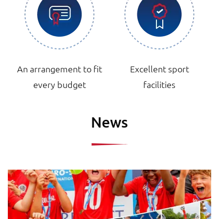
An arrangement to fit
Excellent sport
every budget
facilities
News