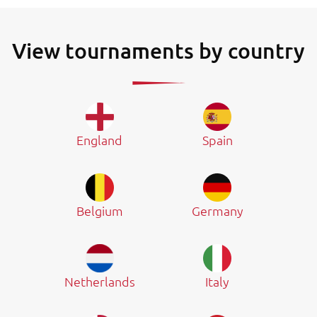
View tournaments by country
England
Spain
Belgium
Germany
Netherlands
Italy