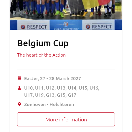
Belgium Cup
The heart of the Action
Easter,
27 - 28 March 2027
U10
U11
U12
U13
U14
U15
U16
U17
U19
G13
G15
G17
Zonhoven - Helchteren
More information