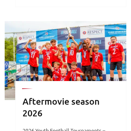
brochure is your key to an unforgettable
football experience.
Aftermovie season
2026
2026 Youth Football Tournaments –