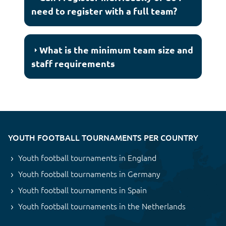
need to register with a full team?
What is the minimum team size and
staff requirements
YOUTH FOOTBALL TOURNAMENTS PER COUNTRY
Youth football tournaments in England
Youth football tournaments in Germany
Youth football tournaments in Spain
Youth football tournaments in the Netherlands